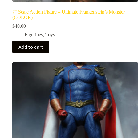
7″ Scale Action Figure – Ultimate Frankenstein’s Monster
(COLOR)
$
40.00
Figurines
,
Toys
Add to cart