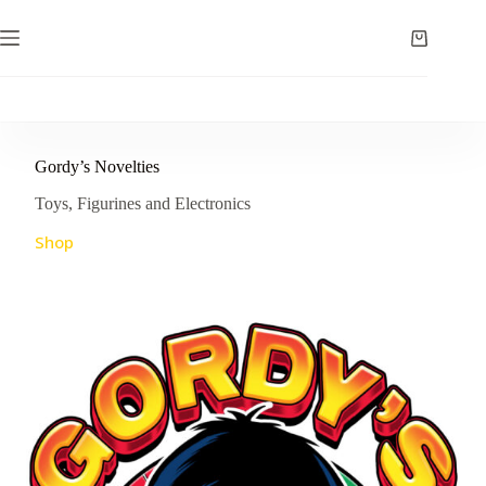
Skip
to
Shopping
content
cart
Gordy’s Novelties
Toys, Figurines and Electronics
Shop