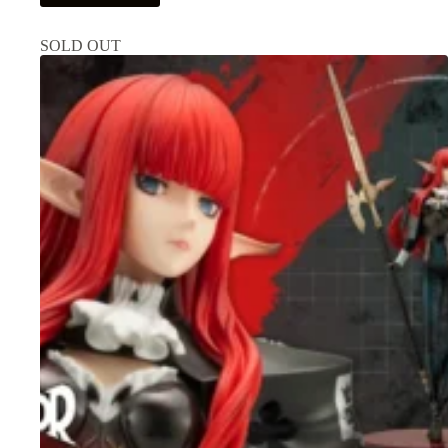
SOLD OUT