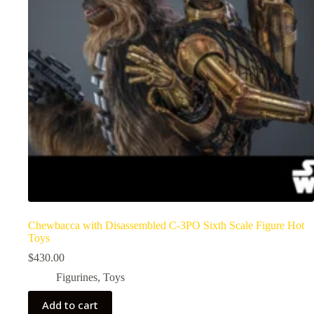
Chewbacca with Disassembled C-3PO Sixth Scale Figure Hot
Toys
$
430.00
Figurines
,
Toys
Add to cart