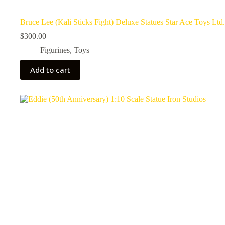
Bruce Lee (Kali Sticks Fight) Deluxe Statues Star Ace Toys Ltd.
$
300.00
Figurines
,
Toys
Add to cart