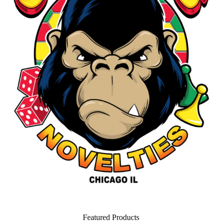
Featured Products