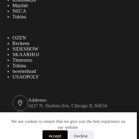
Mayfair
NECA
Tokina
OZEN
Reckeen
SIDESHOW
SKAARHOJ
Threezero
Tokina
tweeterhead
USAOPOLY
Address:
3437 N. Harlem Ave. Chicago IL 60634
Phone:
312-771-2855
We use cookies to ensure that we give you the best experience on
our website.
Email:
Accept
Decline
gordynovel37@yahoo.com