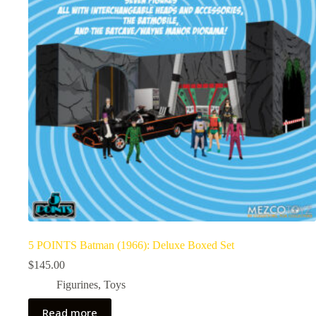
5 POINTS Batman (1966): Deluxe Boxed Set
$
145.00
Figurines
,
Toys
Read more