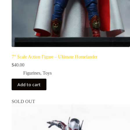
7″ Scale Action Figure – Ultimate Homelander
$
40.00
Figurines
,
Toys
Add to cart
SOLD OUT