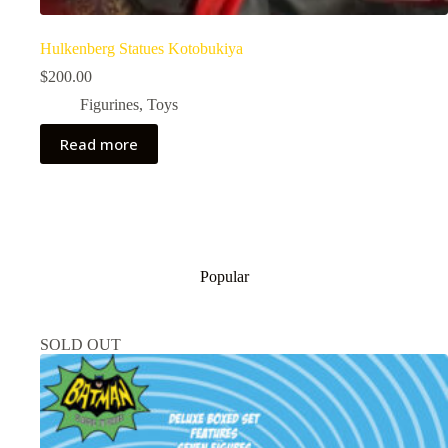
Hulkenberg Statues Kotobukiya
$
200.00
Figurines
,
Toys
Read more
Popular
SOLD OUT