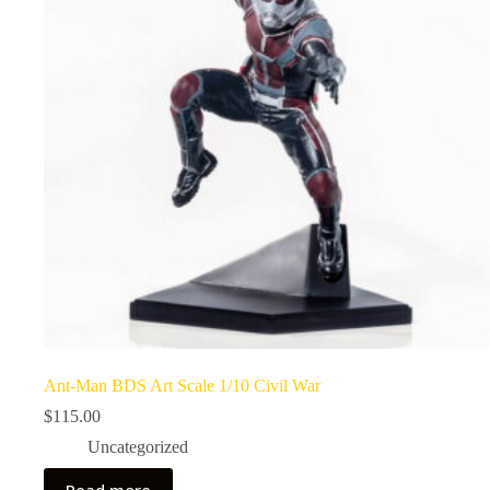
Ant-Man BDS Art Scale 1/10 Civil War
$
115.00
Uncategorized