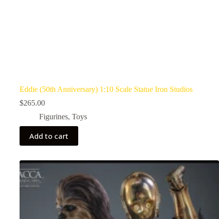
Eddie (50th Anniversary) 1:10 Scale Statue Iron Studios
$
265.00
Figurines
,
Toys
Add to cart