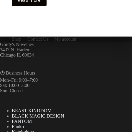
Read more
Shop
Contact Us
My account
Gordy's Novelties
3437 N. Harlem
Chicago IL 60634
🕒 Business Hours
Mon–Fri: 9:00–7:00
Sat: 10:00–3:00
Sun: Closed
BEAST KINDDOM
BLACK MAGIC DESIGN
FANTOM
Funko
Kotobukiya