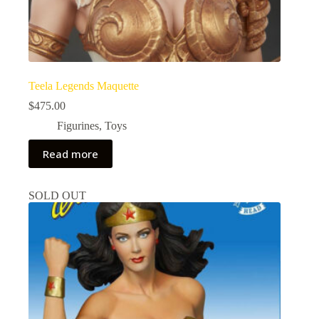
Teela Legends Maquette
$
475.00
Figurines
,
Toys
Read more
SOLD OUT