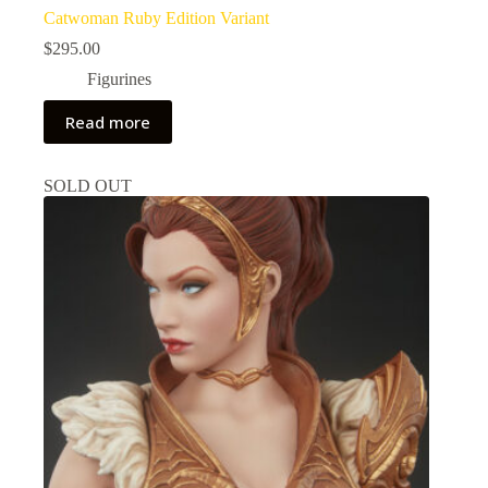
Catwoman Ruby Edition Variant
$
295.00
Figurines
Read more
SOLD OUT