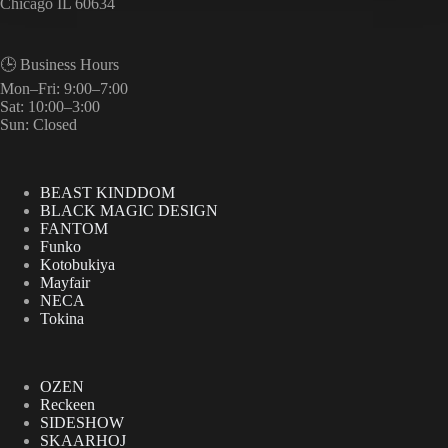
Chicago IL 60634
🕒 Business Hours
Mon–Fri: 9:00–7:00
Sat: 10:00–3:00
Sun: Closed
BEAST KINDDOM
BLACK MAGIC DESIGN
FANTOM
Funko
Kotobukiya
Mayfair
NECA
Tokina
OZEN
Reckeen
SIDESHOW
SKAARHOJ