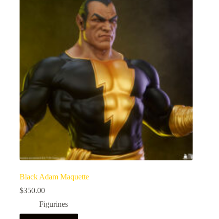
Black Adam Maquette
$
350.00
Figurines