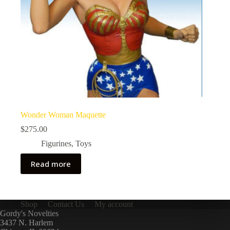
Wonder Woman Maquette
$
275.00
Figurines
,
Toys
Read more
Shop
Contact Us
My account
Gordy's Novelties
3437 N. Harlem