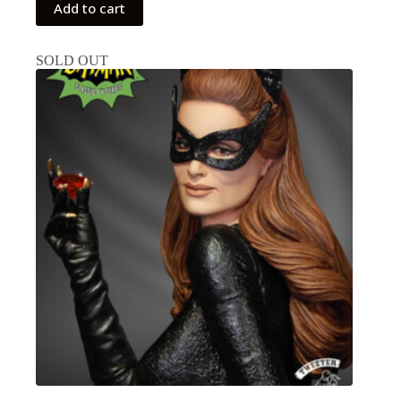
Add to cart
SOLD OUT