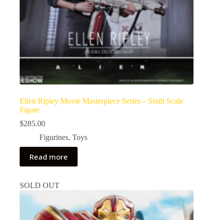
Ellen Ripley Movie Masterpiece Series – Sixth Scale
Figure
$
285.00
Figurines
,
Toys
Read more
SOLD OUT