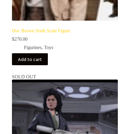
Doc Brown Sixth Scale Figure
$
270.00
Figurines
,
Toys
Add to cart
SOLD OUT