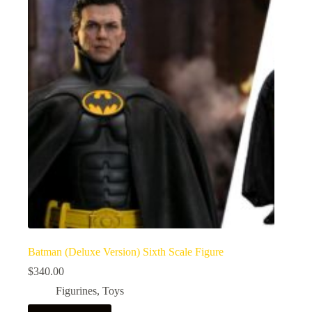
Batman (Deluxe Version) Sixth Scale Figure
$
340.00
Figurines
,
Toys