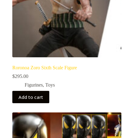
Roronoa Zoro Sixth Scale Figure
$
295.00
Figurines
,
Toys
Add to cart