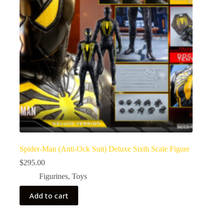
Spider-Man (Anti-Ock Suit) Deluxe Sixth Scale Figure
$
295.00
Figurines
,
Toys
Add to cart