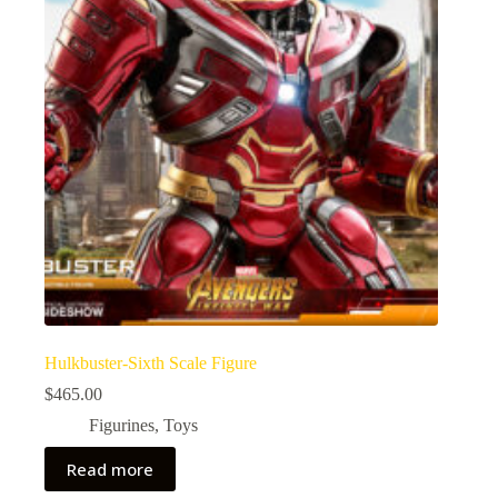
Hulkbuster-Sixth Scale Figure
$
465.00
Figurines
,
Toys
Read more