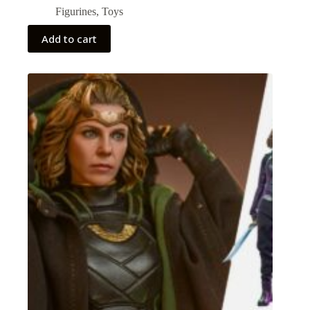
Figurines
,
Toys
Add to cart