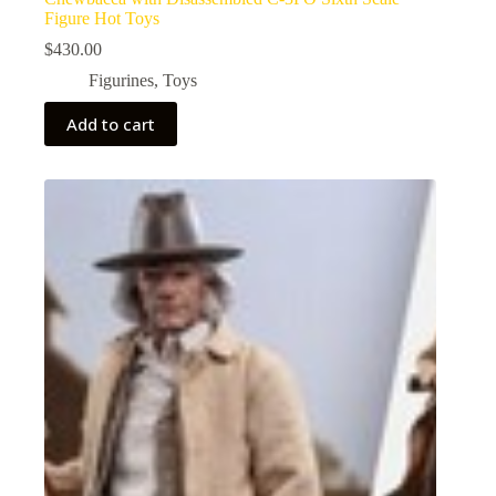
Figure Hot Toys
$
430.00
Figurines
,
Toys
Add to cart