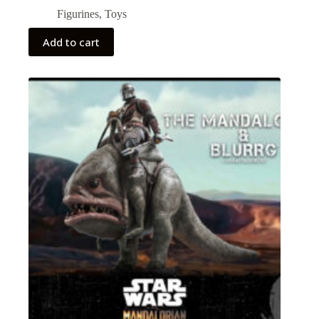
Figurines
,
Toys
Add to cart