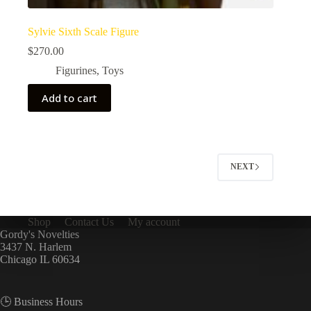
Sylvie Sixth Scale Figure
$
270.00
Figurines
,
Toys
Add to cart
NEXT
Shop
Contact Us
My account
Gordy's Novelties
3437 N. Harlem
Chicago IL 60634
🕒 Business Hours