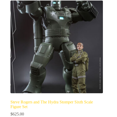
Steve Rogers and The Hydra Stomper Sixth Scale
Figure Set
$
625.00