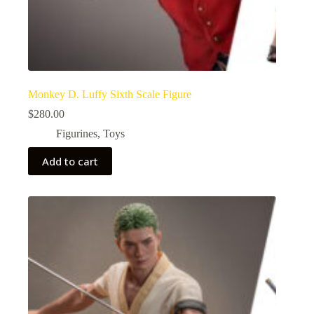
Monkey D. Luffy Sixth Scale Figure
$
280.00
Figurines
,
Toys
Add to cart