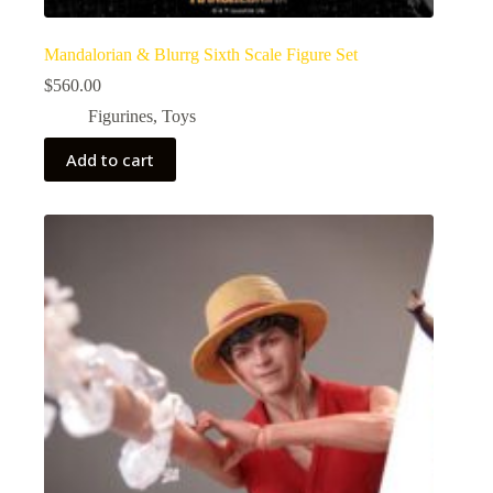
Mandalorian & Blurrg Sixth Scale Figure Set
$
560.00
Figurines
,
Toys
Add to cart