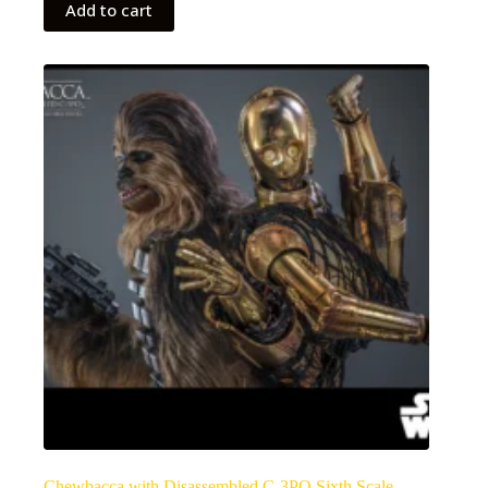
Add to cart
Chewbacca with Disassembled C-3PO Sixth Scale