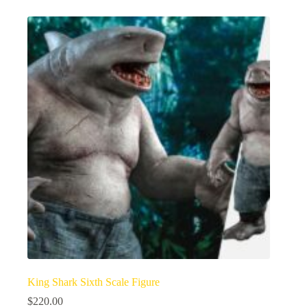
King Shark Sixth Scale Figure
$
220.00