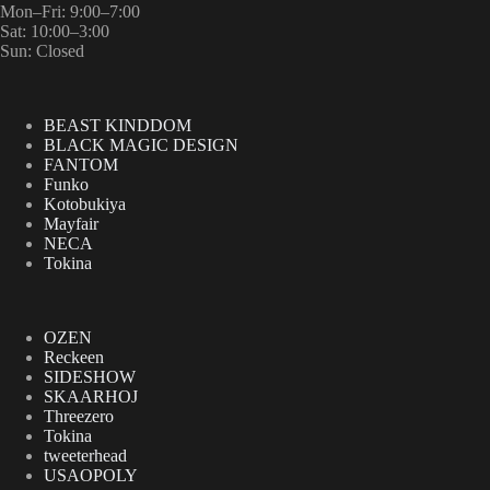
Mon–Fri: 9:00–7:00
Sat: 10:00–3:00
Sun: Closed
BEAST KINDDOM
BLACK MAGIC DESIGN
FANTOM
Funko
Kotobukiya
Mayfair
NECA
Tokina
OZEN
Reckeen
SIDESHOW
SKAARHOJ
Threezero
Tokina
tweeterhead
USAOPOLY