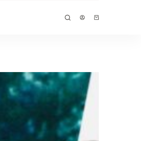
Shopping
cart