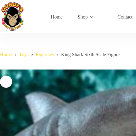
Skip
to
content
Home
Shop
Contact
Home
Toys
Figurines
King Shark Sixth Scale Figure