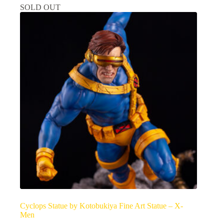
SOLD OUT
Cyclops Statue by Kotobukiya Fine Art Statue – X-
Men