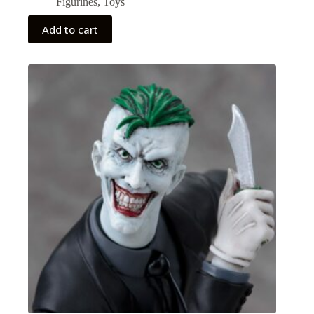
Figurines
,
Toys
Add to cart