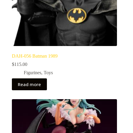
DAH-056 Batman 1989
$
115.00
Figurines
,
Toys
Read more