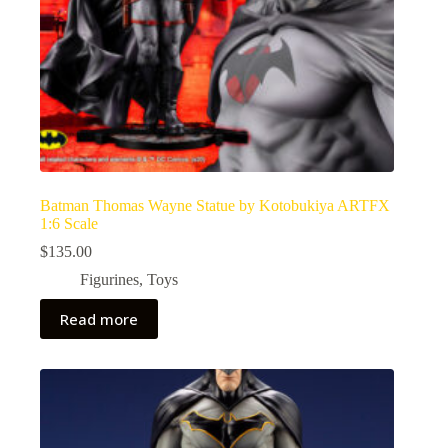
Batman Thomas Wayne Statue by Kotobukiya ARTFX
1:6 Scale
$
135.00
Figurines
,
Toys
Read more