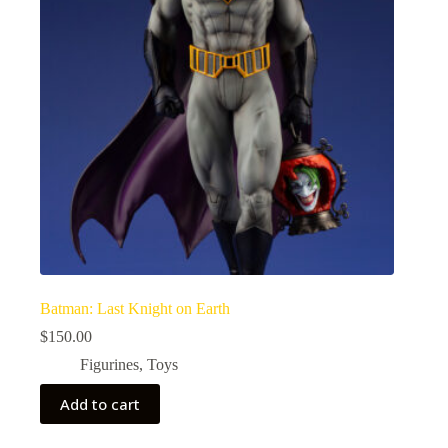
Batman: Last Knight on Earth
$
150.00
Figurines
,
Toys
Add to cart