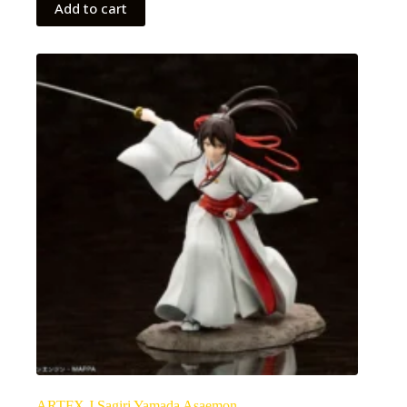
Add to cart
ARTFX J Sagiri Yamada Asaemon