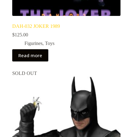
DAH-032 JOKER 1989
$
125.00
Figurines
,
Toys
Read more
SOLD OUT