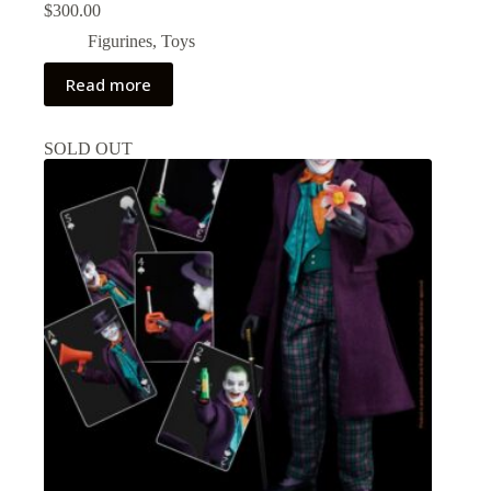
$
300.00
Figurines
,
Toys
Read more
SOLD OUT