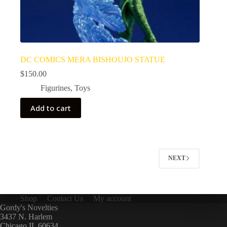
DC COMICS MERA BISHOUJO STATUE
$
150.00
Figurines
,
Toys
Add to cart
NEXT
Shop
Contact Us
My account
Gordy's Novelties
3437 N. Harlem
Chicago IL 60634