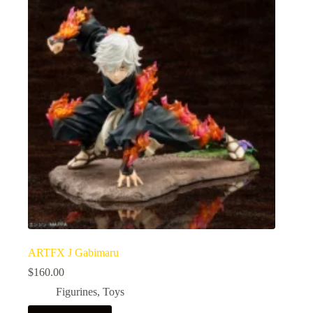
ARTFX J Gabimaru
$
160.00
Figurines
,
Toys