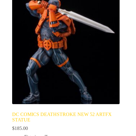
DC COMICS DEATHSTROKE NEW 52 ARTFX
STATUE
$
185.00