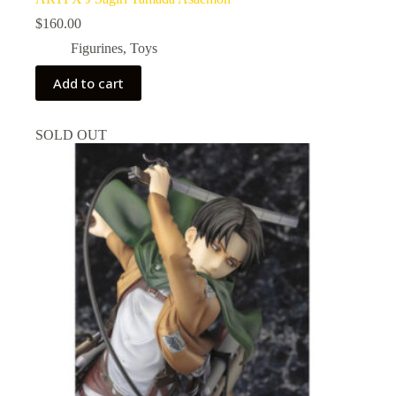
$
160.00
Figurines
,
Toys
Add to cart
SOLD OUT