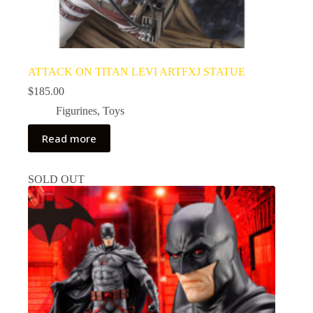
ATTACK ON TITAN LEVI ARTFXJ STATUE
$
185.00
Figurines
,
Toys
Read more
SOLD OUT