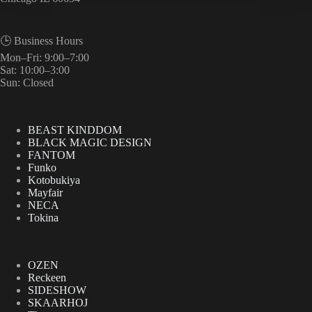
🕒 Business Hours
Mon–Fri: 9:00–7:00
Sat: 10:00–3:00
Sun: Closed
BEAST KINDDOM
BLACK MAGIC DESIGN
FANTOM
Funko
Kotobukiya
Mayfair
NECA
Tokina
OZEN
Reckeen
SIDESHOW
SKAARHOJ