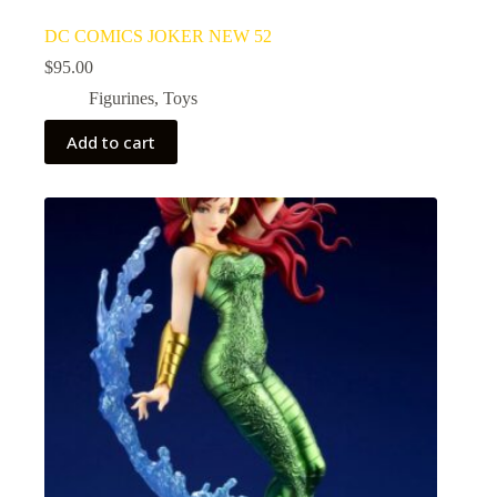
DC COMICS JOKER NEW 52
$
95.00
Figurines
,
Toys
Add to cart