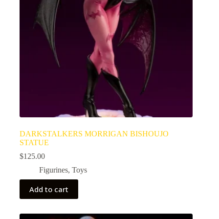
DARKSTALKERS MORRIGAN BISHOUJO
STATUE
$
125.00
Figurines
,
Toys
Add to cart