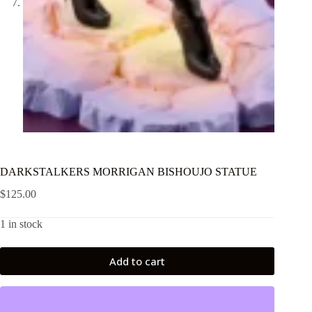
DARKSTALKERS MORRIGAN BISHOUJO STATUE
$
125.00
1 in stock
Add to cart