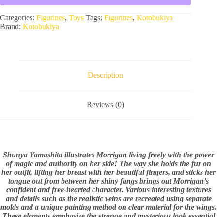
Categories:
Figurines
,
Toys
Tags:
Figurines
,
Kotobukiya
Brand:
Kotobukiya
Description
Reviews (0)
Shunya Yamashita illustrates Morrigan living freely with the power
of magic and authority on her side! The way she holds the fur on
her outfit, lifting her breast with her beautiful fingers, and sticks her
tongue out from between her shiny fangs brings out Morrigan’s
confident and free-hearted character. Various interesting textures
and details such as the realistic veins are recreated using separate
molds and a unique painting method on clear material for the wings.
These elements emphasize the strange and mysterious look essential