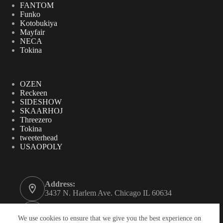
FANTOM
Funko
Kotobukiya
Mayfair
NECA
Tokina
OZEN
Reckeen
SIDESHOW
SKAARHOJ
Threezero
Tokina
tweeterhead
USAOPOLY
Address:
3437 N. Harlem Ave. Chicago IL 60634
Phone:
312-771-2855
We use cookies to ensure that we give you the best experience on