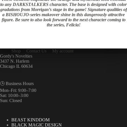
to any DARKSTALKERS character. The base is designed with color
gradations from Morrigan’s stage in the game! Signature qualities of
a BISHOUJO-series makeover shine in this dangerously attractive
figure. Be sure to also look forward to the next character coming to
the series, Felicia!
Shop
Contact Us
My account
Gordy's Novelties
3437 N. Harlem
Chicago IL 60634
🕒 Business Hours
Mon–Fri: 9:00–7:00
Sat: 10:00–3:00
Sun: Closed
BEAST KINDDOM
BLACK MAGIC DESIGN