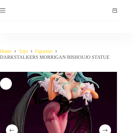
Skip
to
Shopping
content
cart
Home
Toys
Figurines
DARKSTALKERS MORRIGAN BISHOUJO STATUE