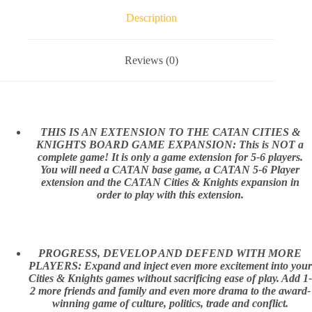
Description
Reviews (0)
THIS IS AN EXTENSION TO THE CATAN CITIES &
KNIGHTS BOARD GAME EXPANSION: This is NOT a
complete game! It is only a game extension for 5-6 players.
You will need a CATAN base game, a CATAN 5-6 Player
extension and the CATAN Cities & Knights expansion in
order to play with this extension.
PROGRESS, DEVELOP AND DEFEND WITH MORE
PLAYERS: Expand and inject even more excitement into your
Cities & Knights games without sacrificing ease of play. Add 1-
2 more friends and family and even more drama to the award-
winning game of culture, politics, trade and conflict.