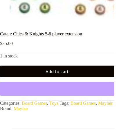
Catan: Cities & Knights 5-6 player extension
$
35.00
1 in stock
Add to cart
Categories:
Board Games
,
Toys
Tags:
Board Games
,
Mayfair
Brand:
Mayfair