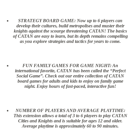
STRATEGY BOARD GAME: Now up to 6 players can
develop their cultures, build metropolises and muster their
knights against the scourge threatening CATAN! The basics
of CATAN are easy to learn, but its depth remains compelling
as you explore strategies and tactics for years to come.
FUN FAMILY GAMES FOR GAME NIGHT: An
international favorite, CATAN has been called the “Perfect
Social Game”. Check out our entire collection of CATAN
board games for adults and kids to enjoy on family game
night. Enjoy hours of fast-paced, interactive fun!
NUMBER OF PLAYERS AND AVERAGE PLAYTIME:
This extension allows a total of 3 to 6 players to play CATAN
Cities and Knights and is suitable for ages 12 and older.
Average playtime is approximately 60 to 90 minutes.