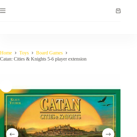
Skip
to
Shopping
content
cart
Home
Toys
Board Games
Catan: Cities & Knights 5-6 player extension