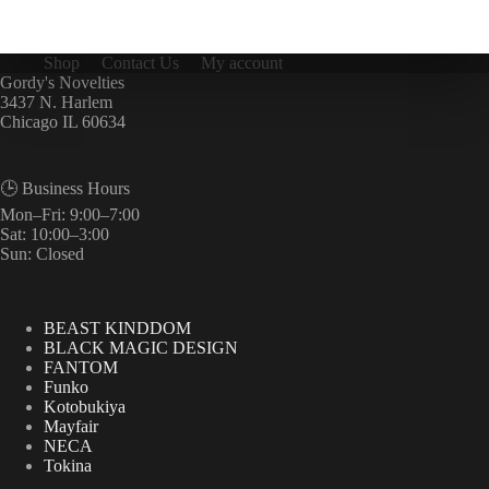
Shop
Contact Us
My account
Gordy's Novelties
3437 N. Harlem
Chicago IL 60634
🕒 Business Hours
Mon–Fri: 9:00–7:00
Sat: 10:00–3:00
Sun: Closed
BEAST KINDDOM
BLACK MAGIC DESIGN
FANTOM
Funko
Kotobukiya
Mayfair
NECA
Tokina