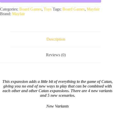
Categories:
Board Games
,
Toys
Tags:
Board Games
,
Mayfair
Brand:
Mayfair
Description
Reviews (0)
This expansion adds a little bit of everything to the game of Catan,
giving you no end of new ways to play that can be combined with
each other and other Catan expansions. There are 4 new variants
and 5 new scenarios.
New Variants