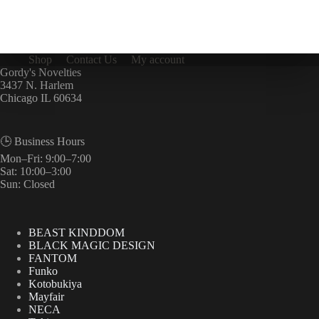
Shop
Contact Us
My account
Gordy's Novelties
3437 N. Harlem
Chicago IL 60634
🕒 Business Hours
Mon–Fri: 9:00–7:00
Sat: 10:00–3:00
Sun: Closed
BEAST KINDDOM
BLACK MAGIC DESIGN
FANTOM
Funko
Kotobukiya
Mayfair
NECA