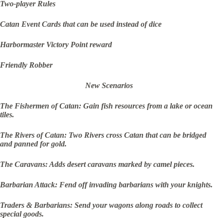
Two-player Rules
Catan Event Cards that can be used instead of dice
Harbormaster Victory Point reward
Friendly Robber
New Scenarios
The Fishermen of Catan: Gain fish resources from a lake or ocean
tiles.
The Rivers of Catan: Two Rivers cross Catan that can be bridged
and panned for gold.
The Caravans: Adds desert caravans marked by camel pieces.
Barbarian Attack: Fend off invading barbarians with your knights.
Traders & Barbarians: Send your wagons along roads to collect
special goods.