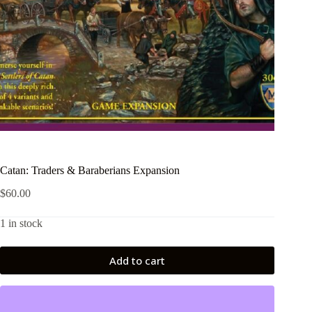
Catan: Traders & Baraberians Expansion
$
60.00
1 in stock
Add to cart