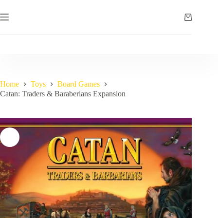
Skip
to
Shopping
content
cart
Home
Toys
Board Games
Catan: Traders & Baraberians Expansion