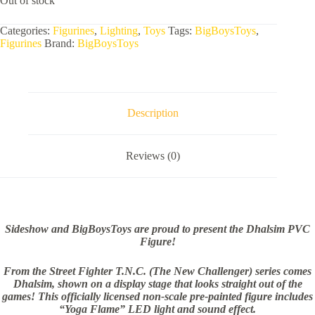
Out of stock
Categories:
Figurines
,
Lighting
,
Toys
Tags:
BigBoysToys
,
Figurines
Brand:
BigBoysToys
Description
Reviews (0)
Sideshow and BigBoysToys are proud to present the Dhalsim PVC
Figure!
From the Street Fighter T.N.C. (The New Challenger) series comes
Dhalsim, shown on a display stage that looks straight out of the
games! This officially licensed non-scale pre-painted figure includes
“Yoga Flame” LED light and sound effect.