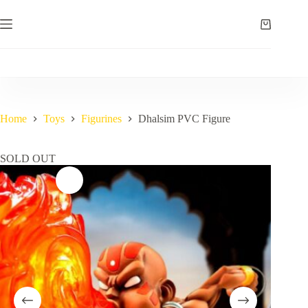
Skip
to
Shopping
content
cart
Home
Toys
Figurines
Dhalsim PVC Figure
SOLD OUT