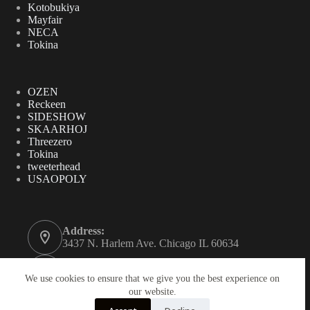
Kotobukiya
Mayfair
NECA
Tokina
OZEN
Reckeen
SIDESHOW
SKAARHOJ
Threezero
Tokina
tweeterhead
USAOPOLY
Address:
3437 N. Harlem Ave. Chicago IL 60634
Phone:
312-771-2855
We use cookies to ensure that we give you the best experience on
our website.
Email: