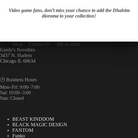
Video game fans, don’t miss your chance to add the Dhalsim
diorama to your collection!
Shop
Contact Us
My account
Gordy's Novelties
3437 N. Harlem
Chicago IL 60634
🕒 Business Hours
Mon–Fri: 9:00–7:00
Sat: 10:00–3:00
Sun: Closed
BEAST KINDDOM
BLACK MAGIC DESIGN
FANTOM
Funko