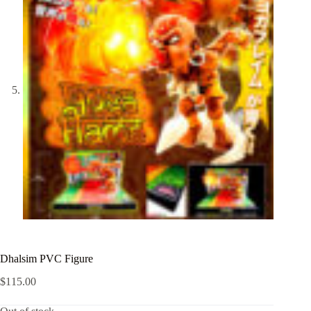
Dhalsim PVC Figure
$
115.00