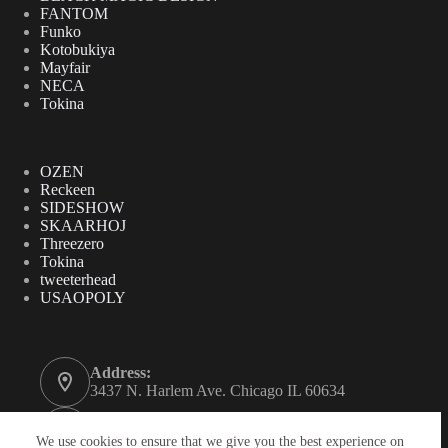
FANTOM
Funko
Kotobukiya
Mayfair
NECA
Tokina
OZEN
Reckeen
SIDESHOW
SKAARHOJ
Threezero
Tokina
tweeterhead
USAOPOLY
Address:
3437 N. Harlem Ave. Chicago IL 60634
Phone:
312-771-2855
We use cookies to ensure that we give you the best experience on