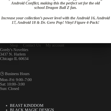
Android Conflict, making this the perfect set for the old
school Dragon Ball Z fan.
Increase your collection’s power level with the Android 16, Android
17, Android 18 & Dr. Gero Pop! Vinyl Figure 4-Pack!
Shop
Contact Us
My account
Gordy's Novelties
3437 N. Harlem
Chicago IL 60634
🕒 Business Hours
Mon–Fri: 9:00–7:00
Sat: 10:00–3:00
Sun: Closed
BEAST KINDDOM
BLACK MAGIC DESIGN