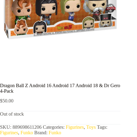
Dragon Ball Z Android 16 Android 17 Android 18 & Dr Gero
4-Pack
$
50.00
Out of stock
SKU:
889698611206
Categories:
Figurines
,
Toys
Tags:
Figurines
,
Funko
Brand:
Funko