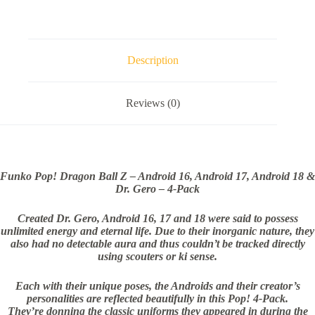
Description
Reviews (0)
Funko Pop! Dragon Ball Z – Android 16, Android 17, Android 18 &
Dr. Gero – 4-Pack
Created Dr. Gero, Android 16, 17 and 18 were said to possess
unlimited energy and eternal life. Due to their inorganic nature, they
also had no detectable aura and thus couldn’t be tracked directly
using scouters or ki sense.
Each with their unique poses, the Androids and their creator’s
personalities are reflected beautifully in this Pop! 4-Pack.
They’re donning the classic uniforms they appeared in during the