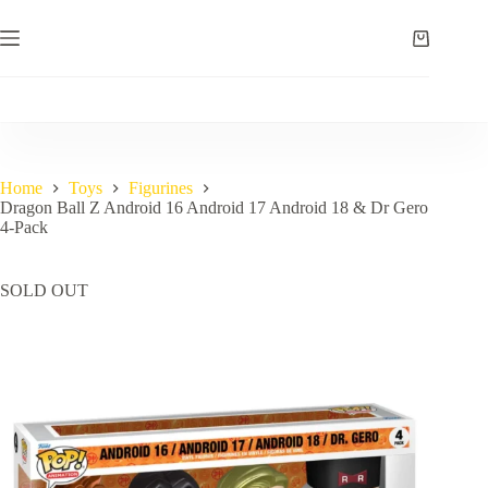
Skip
to
Shopping
content
cart
Home
Toys
Figurines
Dragon Ball Z Android 16 Android 17 Android 18 & Dr Gero
4-Pack
SOLD OUT