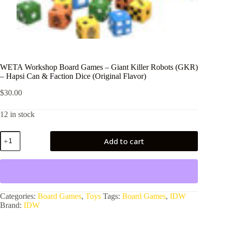
WETA Workshop Board Games – Giant Killer Robots (GKR)
– Hapsi Can & Faction Dice (Original Flavor)
$
30.00
12 in stock
WETA
Add to cart
Workshop
Board
Games
-
Giant
Killer
Robots
Categories:
Board Games
,
Toys
Tags:
Board Games
,
IDW
(GKR)
Brand:
IDW
-
Hapsi