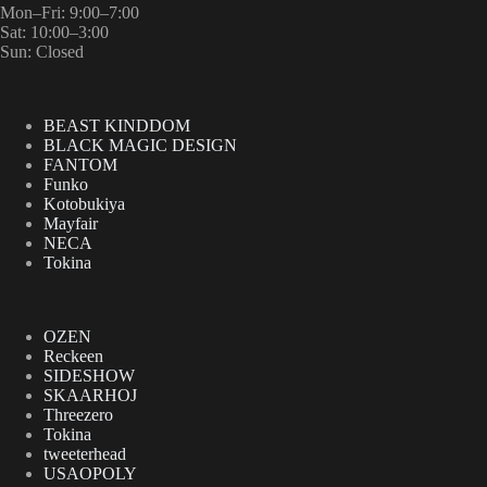
Mon–Fri: 9:00–7:00
Sat: 10:00–3:00
Sun: Closed
BEAST KINDDOM
BLACK MAGIC DESIGN
FANTOM
Funko
Kotobukiya
Mayfair
NECA
Tokina
OZEN
Reckeen
SIDESHOW
SKAARHOJ
Threezero
Tokina
tweeterhead
USAOPOLY