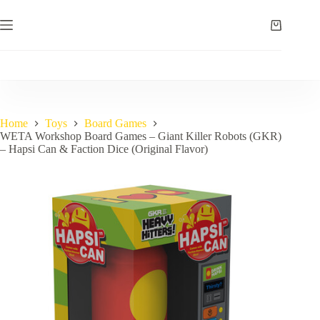
Skip
to
Shopping
content
cart
Home
Toys
Board Games
WETA Workshop Board Games – Giant Killer Robots (GKR)
– Hapsi Can & Faction Dice (Original Flavor)