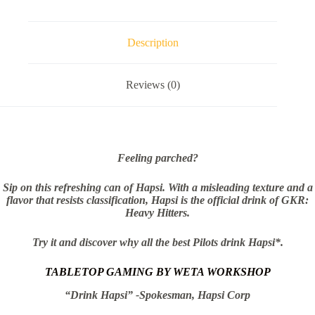
Can
&
Faction
Dice
Description
(Original
Flavor)
quantity
Reviews (0)
Feeling parched?
Sip on this refreshing can of Hapsi. With a misleading texture and a
flavor that resists classification, Hapsi is the official drink of GKR:
Heavy Hitters.
Try it and discover why all the best Pilots drink Hapsi*.
TABLETOP GAMING BY WETA WORKSHOP
“Drink Hapsi” -Spokesman, Hapsi Corp