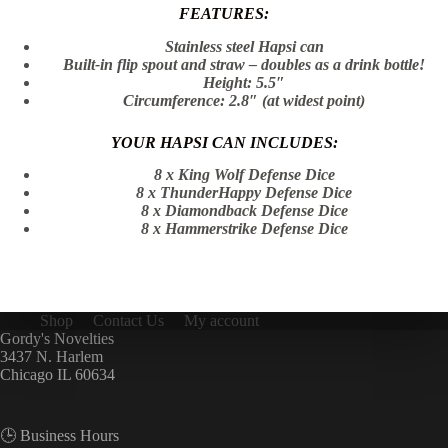
FEATURES:
Stainless steel Hapsi can
Built-in flip spout and straw – doubles as a drink bottle!
Height: 5.5″
Circumference: 2.8″ (at widest point)
YOUR HAPSI CAN INCLUDES:
8 x King Wolf Defense Dice
8 x ThunderHappy Defense Dice
8 x Diamondback Defense Dice
8 x Hammerstrike Defense Dice
Shop
Contact Us
My account
Gordy's Novelties
3437 N. Harlem
Chicago IL 60634
🕒 Business Hours