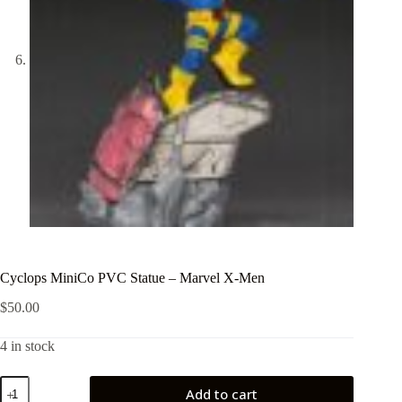
Cyclops MiniCo PVC Statue – Marvel X-Men
$
50.00
4 in stock
Cyclops
Add to cart
MiniCo