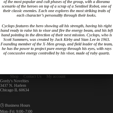
of the most popular and cult phases of the group, with a diorama
scenario of the heroes on top of a scrap of a Sentinel Robot, one of
their classic enemies. Each one explores the most striking traits of
each character’s personality through their looks.
Cyclops features the hero showing all his strength, having his right
hand ready to raise his to visor and fire the energy beam, and his left
hand pointing in the direction of their next mission. Cyclops, who is
Scott Summers, was created by Jack Kirby and Stan Lee in 1963.
Founding member of the X-Men group, and field leader of the team,
he has the power to project pure energy through his eyes, with rays
of concussive energy controlled by his visor, made of ruby ​​quartz.
Shop
Contact Us
My account
Gordy's Novelties
3437 N. Harlem
Chicago IL 60634
🕒 Business Hours
Mon–Fri: 9:00–7:00