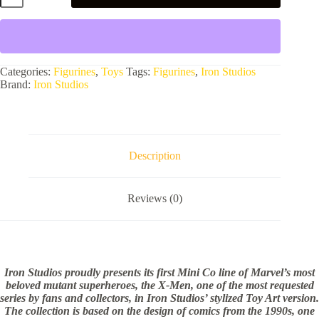
PVC
Statue
-
Marvel
X-
Men
Categories:
Figurines
,
Toys
Tags:
Figurines
,
Iron Studios
quantity
Brand:
Iron Studios
Description
Reviews (0)
Iron Studios proudly presents its first Mini Co line of Marvel’s most
beloved mutant superheroes, the X-Men, one of the most requested
series by fans and collectors, in Iron Studios’ stylized Toy Art version.
The collection is based on the design of comics from the 1990s, one