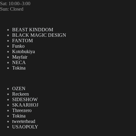
Sat: 10:00–3:00
Sun: Closed
BEAST KINDDOM
BLACK MAGIC DESIGN
FANTOM
Funko
Kotobukiya
Mayfair
NECA
Tokina
OZEN
Reckeen
SIDESHOW
SKAARHOJ
Threezero
Tokina
tweeterhead
USAOPOLY