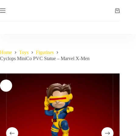
Skip
to
Shopping
content
cart
Home
Toys
Figurines
Cyclops MiniCo PVC Statue – Marvel X-Men