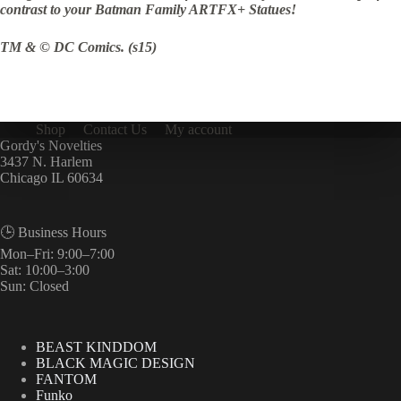
contrast to your Batman Family ARTFX+ Statues!
TM & © DC Comics. (s15)
Shop
Contact Us
My account
Gordy's Novelties
3437 N. Harlem
Chicago IL 60634
🕒 Business Hours
Mon–Fri: 9:00–7:00
Sat: 10:00–3:00
Sun: Closed
BEAST KINDDOM
BLACK MAGIC DESIGN
FANTOM
Funko