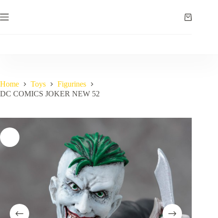
Skip
to
Shopping
content
cart
Home
Toys
Figurines
DC COMICS JOKER NEW 52