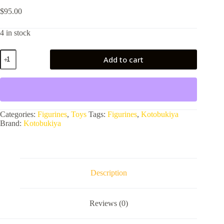
$
95.00
4 in stock
DC
Add to cart
COMICS
JOKER
NEW
52
quantity
Categories:
Figurines
,
Toys
Tags:
Figurines
,
Kotobukiya
Brand:
Kotobukiya
Description
Reviews (0)