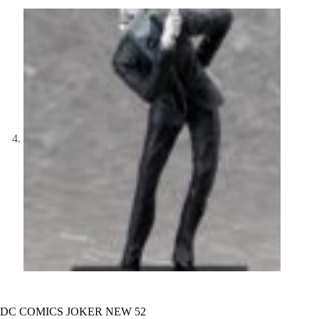
DC COMICS JOKER NEW 52