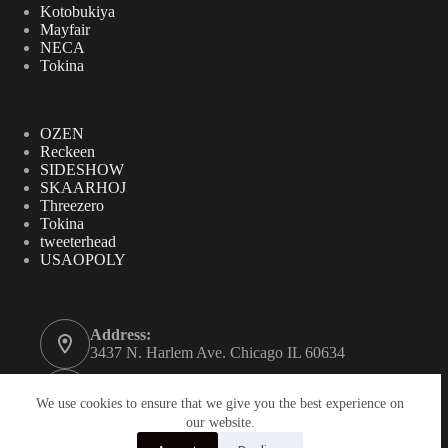
Kotobukiya
Mayfair
NECA
Tokina
OZEN
Reckeen
SIDESHOW
SKAARHOJ
Threezero
Tokina
tweeterhead
USAOPOLY
Address:
3437 N. Harlem Ave. Chicago IL 60634
Phone:
312-771-2855
We use cookies to ensure that we give you the best experience on
our website.
Email: