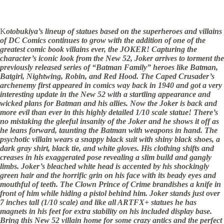
K
otobukiya’s lineup of statues based on the superheroes and villains
of DC Comics continues to grow with the addition of one of the
greatest comic book villains ever, the JOKER! Capturing the
character’s iconic look from the New 52, Joker arrives to torment the
previously released series of “Batman Family” heroes like Batman,
Batgirl, Nightwing, Robin, and Red Hood. The Caped Crusader’s
archenemy first appeared in comics way back in 1940 and got a very
interesting update in the New 52 with a startling appearance and
wicked plans for Batman and his allies. Now the Joker is back and
more evil than ever in this highly detailed 1/10 scale statue! There’s
no mistaking the gleeful insanity of the Joker and he shows it off as
he leans forward, taunting the Batman with weapons in hand. The
psychotic villain wears a snappy black suit with shiny black shoes, a
dark gray shirt, black tie, and white gloves. His clothing shifts and
creases in his exaggerated pose revealing a slim build and gangly
limbs. Joker’s bleached white head is accented by his shockingly
green hair and the horrific grin on his face with its beady eyes and
mouthful of teeth. The Clown Prince of Crime brandishes a knife in
front of him while hiding a pistol behind him. Joker stands just over
7 inches tall (1/10 scale) and like all ARTFX+ statues he has
magnets in his feet for extra stability on his included display base.
Bring this New 52 villain home for some crazy antics and the perfect