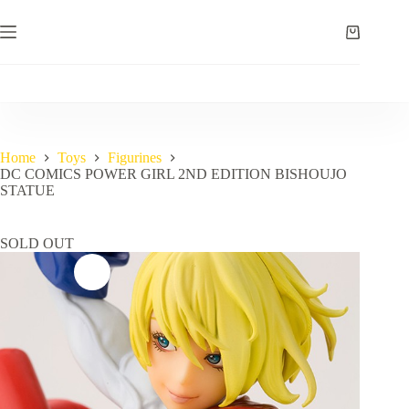
Skip
to
Shopping
content
cart
Home
Toys
Figurines
DC COMICS POWER GIRL 2ND EDITION BISHOUJO
STATUE
SOLD OUT