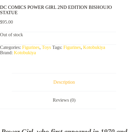
DC COMICS POWER GIRL 2ND EDITION BISHOUJO
STATUE
$
95.00
Out of stock
Categories:
Figurines
,
Toys
Tags:
Figurines
,
Kotobukiya
Brand:
Kotobukiya
Description
Reviews (0)
Power Girl, who first appeared in 1970 and