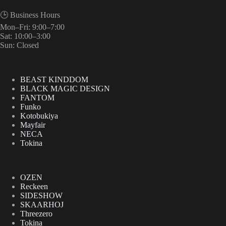
🕒 Business Hours
Mon–Fri: 9:00–7:00
Sat: 10:00–3:00
Sun: Closed
BEAST KINDDOM
BLACK MAGIC DESIGN
FANTOM
Funko
Kotobukiya
Mayfair
NECA
Tokina
OZEN
Reckeen
SIDESHOW
SKAARHOJ
Threezero
Tokina