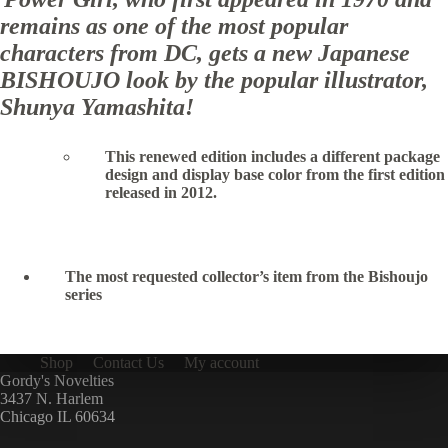
remains as one of the most popular
characters from DC, gets a new Japanese
BISHOUJO look by the popular illustrator,
Shunya Yamashita!
This renewed edition includes a different package
design and display base color from the first edition
released in 2012.
The most requested collector’s item from the Bishoujo
series
Shop
Contact Us
My account
Gordy's Novelties
3437 N. Harlem
Chicago IL 60634