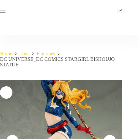
Skip
to
Shopping
content
cart
Home
Toys
Figurines
DC UNIVERSE_DC COMICS STARGIRL BISHOUJO
STATUE