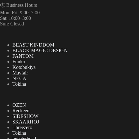
🕒 Business Hours
Mon–Fri: 9:00–7:00
Sat: 10:00–3:00
Sun: Closed
BEAST KINDDOM
BLACK MAGIC DESIGN
FANTOM
Funko
Kotobukiya
Mayfair
NECA
Tokina
OZEN
Reckeen
SIDESHOW
SKAARHOJ
Threezero
Tokina
tweeterhead