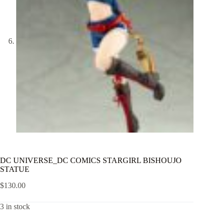
DC UNIVERSE_DC COMICS STARGIRL BISHOUJO
STATUE
$
130.00
3 in stock