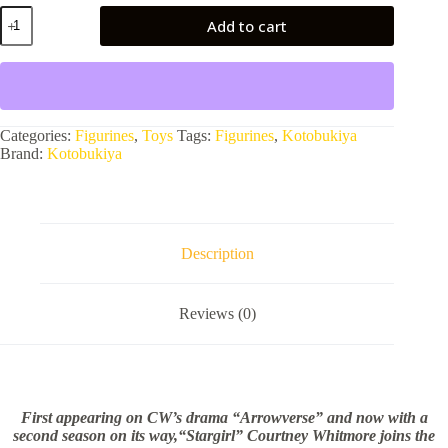
DC
Add to cart
UNIVERSE_DC
COMICS
STARGIRL
BISHOUJO
STATUE
quantity
Categories:
Figurines
,
Toys
Tags:
Figurines
,
Kotobukiya
Brand:
Kotobukiya
Description
Reviews (0)
First appearing on CW’s drama “Arrowverse” and now with a
second season on its way,“Stargirl” Courtney Whitmore joins the