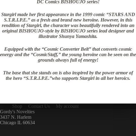
DC Comics BISHOUJO series!
Stargirl made her first appearance in the 1999 comic “STARS AND
S.T.R.I.P.E.” as a fresh and brand new heroine. However, in this
rendition of Stargirl, the character was beautifully rendered into an
original BISHOUJO-style by BISHOUJO series lead designer and
illustrator Shunya Yamashita.
Equipped with the “Cosmic Converter Belt” that converts cosmic
energy and the “CosmicStaff,” the young heroine can be seen on the
grounds always full of energy!
The base that she stands on is also inspired by the power armor of
the hero “S.T.R.I.P.E.”who supports Stargirl in all her heroics.
Shop
Contact Us
My account
Gordy's Novelties
3437 N. Harlem
Chicago IL 60634