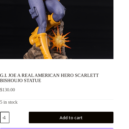
G.I. JOE A REAL AMERICAN HERO SCARLETT
BISHOUJO STATUE
$
130.00
5 in stock
G.I.
Add to cart
JOE
A
REAL