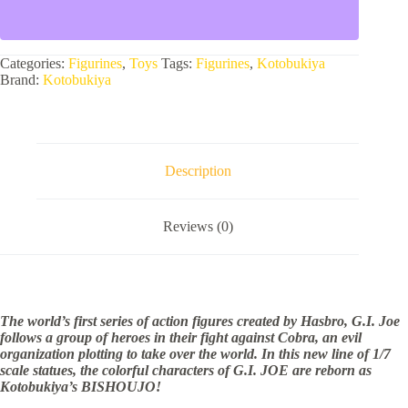
AMERICAN
HERO
SCARLETT
BISHOUJO
Categories:
Figurines
,
Toys
Tags:
Figurines
,
Kotobukiya
STATUE
Brand:
Kotobukiya
quantity
Description
Reviews (0)
The world’s first series of action figures created by Hasbro, G.I. Joe
follows a group of heroes in their fight against Cobra, an evil
organization plotting to take over the world. In this new line of 1/7
scale statues, the colorful characters of G.I. JOE are reborn as
Kotobukiya’s BISHOUJO!