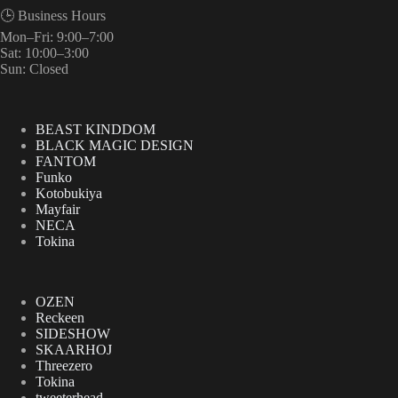
🕒 Business Hours
Mon–Fri: 9:00–7:00
Sat: 10:00–3:00
Sun: Closed
BEAST KINDDOM
BLACK MAGIC DESIGN
FANTOM
Funko
Kotobukiya
Mayfair
NECA
Tokina
OZEN
Reckeen
SIDESHOW
SKAARHOJ
Threezero
Tokina
tweeterhead