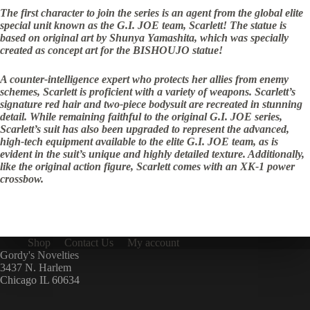
The first character to join the series is an agent from the global elite
special unit known as the G.I. JOE team, Scarlett! The statue is
based on original art by Shunya Yamashita, which was specially
created as concept art for the BISHOUJO statue!
A counter-intelligence expert who protects her allies from enemy
schemes, Scarlett is proficient with a variety of weapons. Scarlett’s
signature red hair and two-piece bodysuit are recreated in stunning
detail. While remaining faithful to the original G.I. JOE series,
Scarlett’s suit has also been upgraded to represent the advanced,
high-tech equipment available to the elite G.I. JOE team, as is
evident in the suit’s unique and highly detailed texture. Additionally,
like the original action figure, Scarlett comes with an XK-1 power
crossbow.
Shop
Contact Us
My account
Gordy's Novelties
3437 N. Harlem
Chicago IL 60634