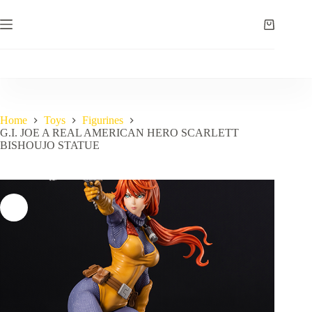
Skip
to
Shopping
content
cart
Home
Toys
Figurines
G.I. JOE A REAL AMERICAN HERO SCARLETT
BISHOUJO STATUE