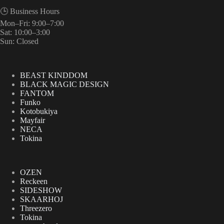
🕒 Business Hours
Mon–Fri: 9:00–7:00
Sat: 10:00–3:00
Sun: Closed
BEAST KINDDOM
BLACK MAGIC DESIGN
FANTOM
Funko
Kotobukiya
Mayfair
NECA
Tokina
OZEN
Reckeen
SIDESHOW
SKAARHOJ
Threezero
Tokina