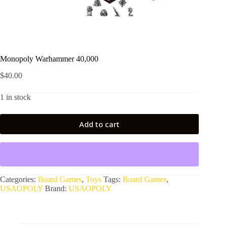
Monopoly Warhammer 40,000
$
40.00
1 in stock
Add to cart
Categories:
Board Games
,
Toys
Tags:
Board Games
,
USAOPOLY
Brand:
USAOPOLY