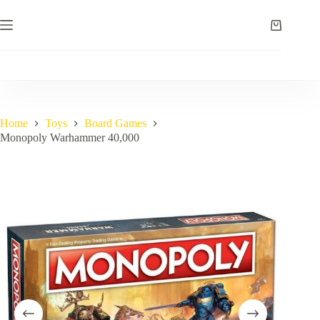
Skip
to
Shopping
content
cart
Home
Toys
Board Games
Monopoly Warhammer 40,000