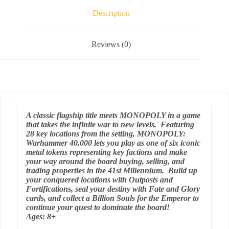
Description
Reviews (0)
A classic flagship title meets MONOPOLY in a game
that takes the infinite war to new levels. Featuring
28 key locations from the setting, MONOPOLY:
Warhammer 40,000 lets you play as one of six iconic
metal tokens representing key factions and make
your way around the board buying, selling, and
trading properties in the 41st Millennium. Build up
your conquered locations with Outposts and
Fortifications, seal your destiny with Fate and Glory
cards, and collect a Billion Souls for the Emperor to
continue your quest to dominate the board!
Ages: 8+