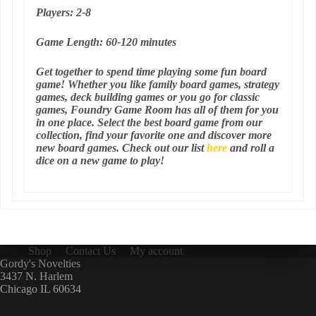
Players: 2-8
Game Length: 60-120 minutes
Get together to spend time playing some fun board
game! Whether you like family board games, strategy
games, deck building games or you go for classic
games, Foundry Game Room has all of them for you
in one place. Select the best board game from our
collection, find your favorite one and discover more
new board games. Check out our list
here
and roll a
dice on a new game to play!
Shop
Contact Us
My account
Gordy's Novelties
3437 N. Harlem
Chicago IL 60634