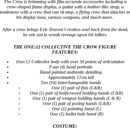
The Crow is brimming with film-accurate accessories including a
crow-shaped flame display, a guitar with a leather-like strap, a
tombstone with a crow that can sit atop, a flying crow that attaches to
his display base, various weapons, and much more.
After a crow brings Eric Draven’s restless soul back from the dead,
he sets out to wreak revenge upon his killers.
THE ONE:12 COLLECTIVE THE CROW FIGURE
FEATURES:
One:12 Collective body with over 30 points of articulation
Four (4) head portraits
Hand painted authentic detailing
Approximately 17cm tall
Ten (10) interchangeable hands
One (1) pair of fists (L&R)
One (1) pair of knife/sword holding hands (L&R)
One (1) pair of weapon holding hands (L & R)
One (1) pair of posing hands (L&R)
One (1) pointing hand (L)
One (1) bullet hole hand (R)
COSTUME: