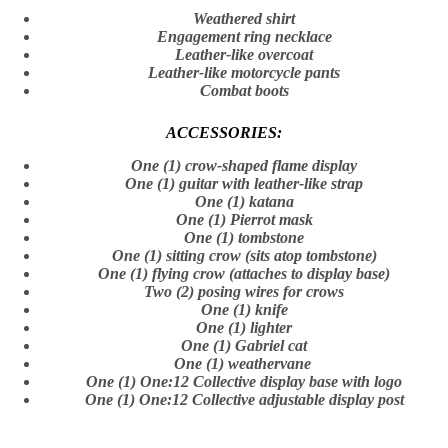
Weathered shirt
Engagement ring necklace
Leather-like overcoat
Leather-like motorcycle pants
Combat boots
ACCESSORIES:
One (1) crow-shaped flame display
One (1) guitar with leather-like strap
One (1) katana
One (1) Pierrot mask
One (1) tombstone
One (1) sitting crow (sits atop tombstone)
One (1) flying crow (attaches to display base)
Two (2) posing wires for crows
One (1) knife
One (1) lighter
One (1) Gabriel cat
One (1) weathervane
One (1) One:12 Collective display base with logo
One (1) One:12 Collective adjustable display post