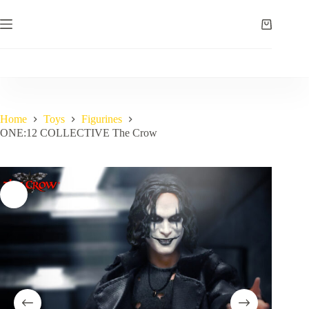
Skip
to
Shopping
content
cart
Home
Toys
Figurines
ONE:12 COLLECTIVE The Crow