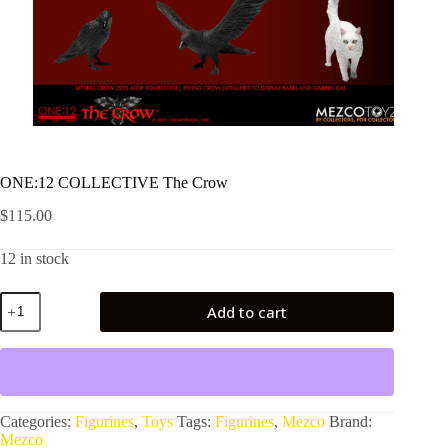
ONE:12 COLLECTIVE The Crow
$
115.00
12 in stock
ONE:12
Add to cart
COLLECTIVE
The
Crow
quantity
Categories:
Figurines
,
Toys
Tags:
Figurines
,
Mezco
Brand:
Mezco