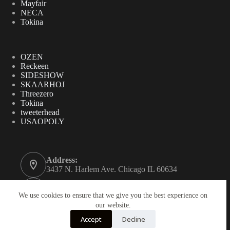
Mayfair
NECA
Tokina
OZEN
Reckeen
SIDESHOW
SKAARHOJ
Threezero
Tokina
tweeterhead
USAOPOLY
Address:
3437 N. Harlem Ave. Chicago IL 60634
Phone:
312-771-2855
We use cookies to ensure that we give you the best experience on
our website.
Email:
Accept
Decline
gordynovel37@yahoo.com