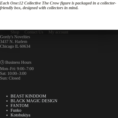
Each One:12 Collective The Crow figure is packaged in a collector-
friendly box, designed with collectors in mind.
Shop
Contact Us
My account
Gordy's Novelties
3437 N. Harlem
Chicago IL 60634
🕒 Business Hours
Mon–Fri: 9:00–7:00
Sat: 10:00–3:00
Sun: Closed
BEAST KINDDOM
BLACK MAGIC DESIGN
FANTOM
Funko
Kotobukiya