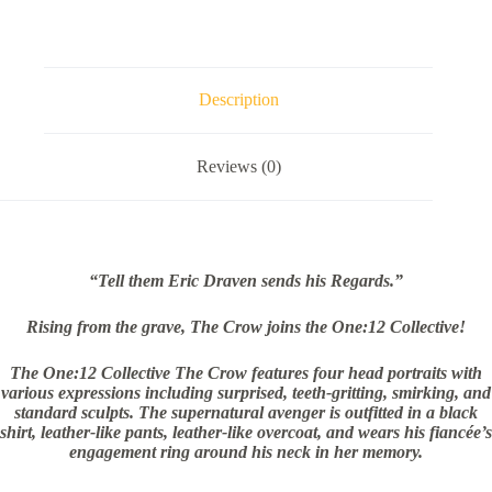
Description
Reviews (0)
“Tell them Eric Draven sends his Regards.”
Rising from the grave, The Crow joins the One:12 Collective!
The One:12 Collective The Crow features four head portraits with
various expressions including surprised, teeth-gritting, smirking, and
standard sculpts. The supernatural avenger is outfitted in a black
shirt, leather-like pants, leather-like overcoat, and wears his fiancée’s
engagement ring around his neck in her memory.