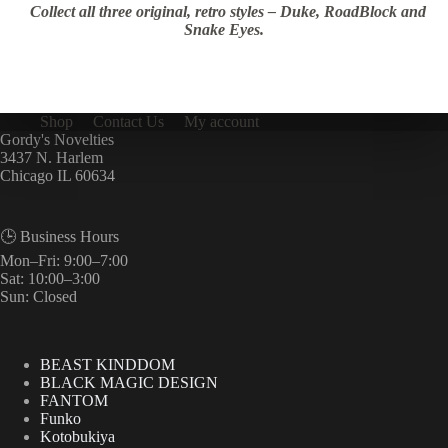
Collect all three original, retro styles – Duke, RoadBlock and
Snake Eyes.
Shop
Contact Us
My account
Gordy's Novelties
3437 N. Harlem
Chicago IL 60634
🕒 Business Hours
Mon–Fri: 9:00–7:00
Sat: 10:00–3:00
Sun: Closed
BEAST KINDDOM
BLACK MAGIC DESIGN
FANTOM
Funko
Kotobukiya