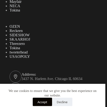
Mayfair
NECA
Tokina
OZEN
Reckeen
SIDESHOW
SKAARHOJ
Threezero
Tokina
tweeterhead
USAOPOLY
Address:
3437 N. Harlem Ave. Chicago IL 60634
Phone:
312-771-2855
We use cookies to ensure that we give you the best experience on
our website.
Email:
Accept
Decline
gordynovel37@yahoo.com