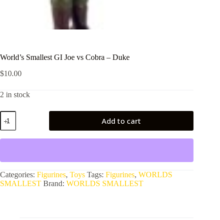
World’s Smallest GI Joe vs Cobra – Duke
$
10.00
2 in stock
World's
Add to cart
Smallest
GI
Joe
vs
Cobra
-
Duke
Categories:
Figurines
,
Toys
Tags:
Figurines
,
WORLDS
quantity
SMALLEST
Brand:
WORLDS SMALLEST