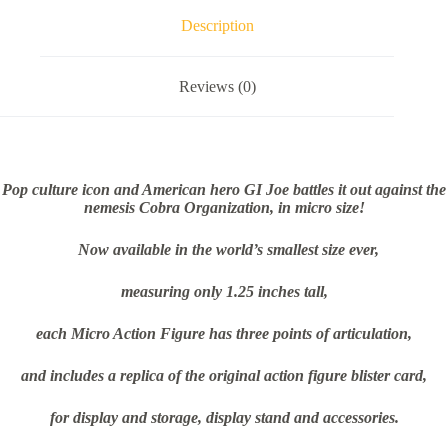
Description
Reviews (0)
Pop culture icon and American hero GI Joe battles it out against the
nemesis Cobra Organization, in micro size!
Now available in the world’s smallest size ever,
measuring only 1.25 inches tall,
each Micro Action Figure has three points of articulation,
and includes a replica of the original action figure blister card,
for display and storage, display stand and accessories.