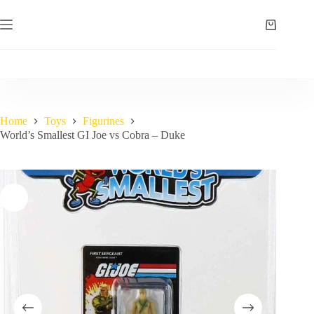
Skip
to
Shopping
content
cart
Home
Toys
Figurines
World’s Smallest GI Joe vs Cobra – Duke