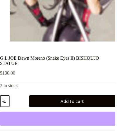
G.I. JOE Dawn Moreno (Snake Eyes II) BISHOUJO
STATUE
$
130.00
2 in stock
G.I.
Add to cart
JOE
Dawn
Moreno
(Snake
Eyes
II)