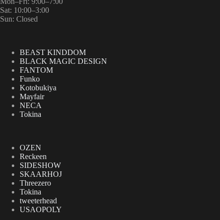
Mon–Fri: 9:00–7:00
Sat: 10:00–3:00
Sun: Closed
BEAST KINDDOM
BLACK MAGIC DESIGN
FANTOM
Funko
Kotobukiya
Mayfair
NECA
Tokina
OZEN
Reckeen
SIDESHOW
SKAARHOJ
Threezero
Tokina
tweeterhead
USAOPOLY