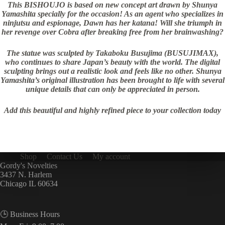
This BISHOUJO is based on new concept art drawn by Shunya
Yamashita specially for the occasion! As an agent who specializes in
ninjutsu and espionage, Dawn has her katana! Will she triumph in
her revenge over Cobra after breaking free from her brainwashing?
The statue was sculpted by Takaboku Busujima (BUSUJIMAX),
who continues to share Japan’s beauty with the world. The digital
sculpting brings out a realistic look and feels like no other. Shunya
Yamashita’s original illustration has been brought to life with several
unique details that can only be appreciated in person.
Add this beautiful and highly refined piece to your collection today
Shop
Contact Us
My account
Gordy's Novelties
3437 N. Harlem
Chicago IL 60634
🕒 Business Hours