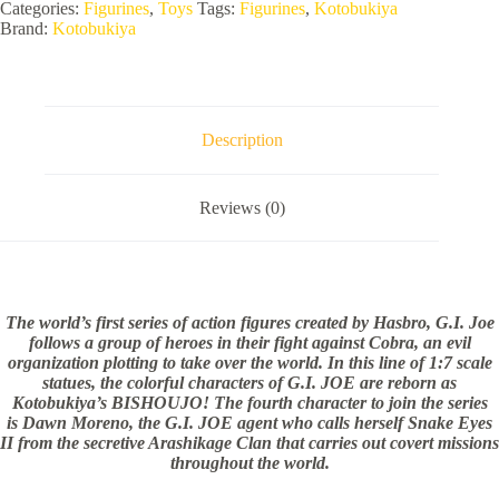
BISHOUJO
Categories:
Figurines
,
Toys
Tags:
Figurines
,
Kotobukiya
STATUE
Brand:
Kotobukiya
quantity
Description
Reviews (0)
The world’s first series of action figures created by Hasbro, G.I. Joe
follows a group of heroes in their fight against Cobra, an evil
organization plotting to take over the world. In this line of 1:7 scale
statues, the colorful characters of G.I. JOE are reborn as
Kotobukiya’s BISHOUJO! The fourth character to join the series
is Dawn Moreno, the G.I. JOE agent who calls herself Snake Eyes
II from the secretive Arashikage Clan that carries out covert missions
throughout the world.