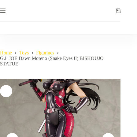
Skip
to
Shopping
content
cart
Home
Toys
Figurines
G.I. JOE Dawn Moreno (Snake Eyes II) BISHOUJO
STATUE