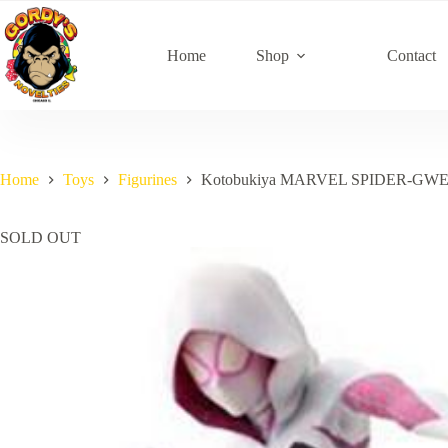
Skip
to
content
Home
Shop
Contact
Home
Toys
Figurines
Kotobukiya MARVEL SPIDER-GW
SOLD OUT