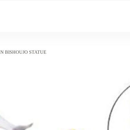
EN BISHOUJO STATUE