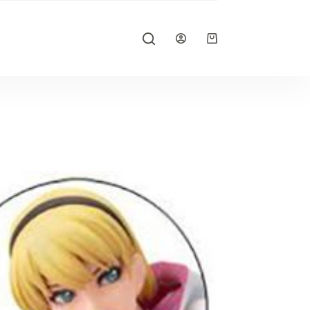
Shopping
cart